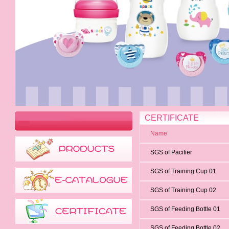
CERTIFICATE
Name
SGS of Pacifier
SGS of Training Cup 01
SGS of Training Cup 02
SGS of Feeding Bottle 01
SGS of Feeding Bottle 02