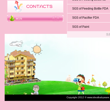
SGS of Feeding Bottle FDA
SGS of Pacifier FDA
SGS of Paint
当
Copyright 2012 © www.idealbabyware.