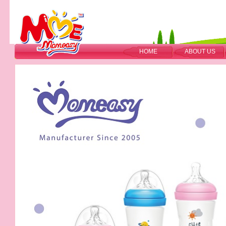
HOME
ABOUT US