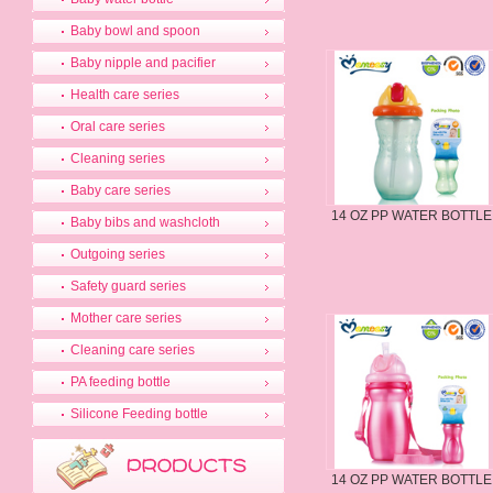
Baby bowl and spoon
Baby nipple and pacifier
Health care series
Oral care series
Cleaning series
Baby care series
14 OZ PP WATER BOTTLE
Baby bibs and washcloth
Outgoing series
Safety guard series
Mother care series
Cleaning care series
PA feeding bottle
Silicone Feeding bottle
14 OZ PP WATER BOTTLE