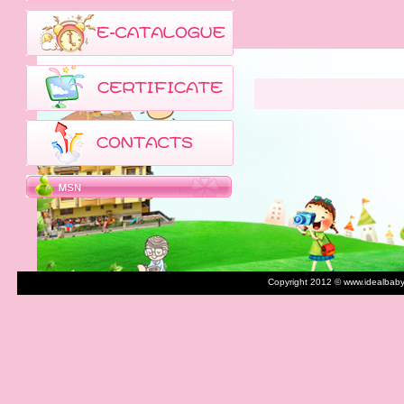
Copyright 2012 © www.idealbaby