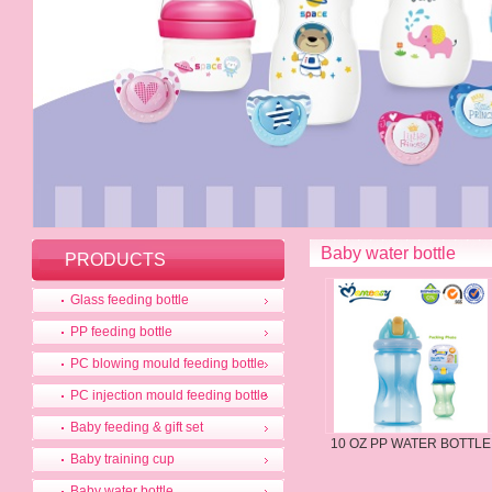
Baby water bottle
PRODUCTS
Glass feeding bottle
PP feeding bottle
PC blowing mould feeding bottle
PC injection mould feeding bottle
Baby feeding & gift set
10 OZ PP WATER BOTTLE
Baby training cup
Baby water bottle