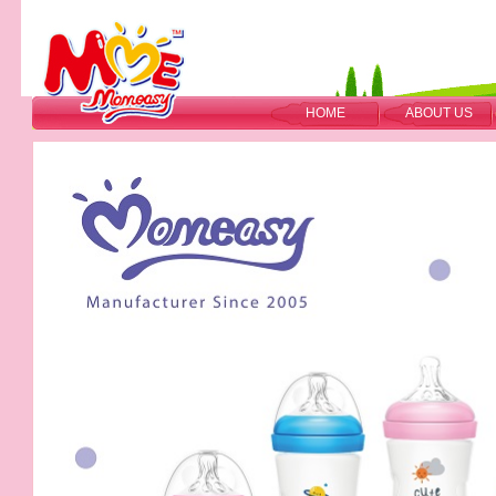
HOME
ABOUT US