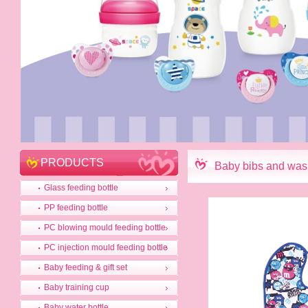
PRODUCTS
Baby bibs and was
Glass feeding bottle
PP feeding bottle
PC blowing mould feeding bottle
PC injection mould feeding bottle
Baby feeding & gift set
Baby training cup
Baby water bottle