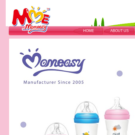
HOME
ABOUT US