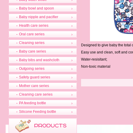
Baby bowl and spoon
Baby nipple and pacifier
Health care series
Oral care series
Cleaning series
Designed to give baby the total
Baby care series
Easy use and clean, soft and co
Water-resisitant;
Baby bibs and washcloth
Non-toxic material
Outgoing series
Safety guard series
Mother care series
Cleaning care series
PA feeding bottle
Silicone Feeding bottle