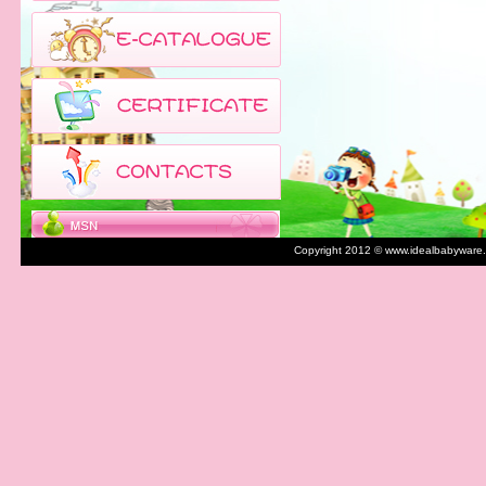
Copyright 2012 © www.idealbabyware.